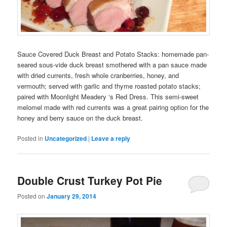
Sauce Covered Duck Breast and Potato Stacks: homemade pan-
seared sous-vide duck breast smothered with a pan sauce made
with dried currents, fresh whole cranberries, honey, and
vermouth; served with garlic and thyme roasted potato stacks;
paired with Moonlight Meadery ‘s Red Dress. This semi-sweet
melomel made with red currents was a great pairing option for the
honey and berry sauce on the duck breast.
Posted in
Uncategorized
|
Leave a reply
Double Crust Turkey Pot Pie
Posted on
January 29, 2014