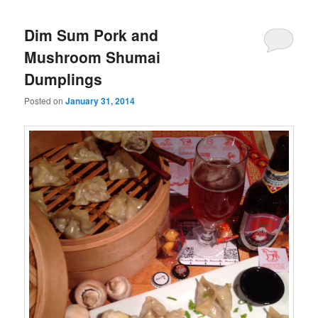
Dim Sum Pork and
Mushroom Shumai
Dumplings
Posted on
January 31, 2014