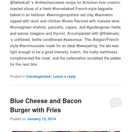
@fattedcalf ‘s #inthecharcuterie recipe for #chicken liver crostini:
toasted slices of a fresh #homebaked French-style baguette
baked in an heirloom #benningtonpotters red clay #banneton
topped with duck and chicken #livers flavored with marsala wine,
#homegrown shallots, pancetta, capers, and #gardengrown herbs
and spices (oregano and thyme). Accompanied with @thebruery
‘s unfiltered, bottle conditioned #saisonrue. This Belgian/French-
style #farmhouseale made for an ideal #beerpairing; the ale was
light enough to be a good intensity match, the malty earthiness
complimented the meat, and the carbonation scrubbed the palate
for the next bite.
Posted in
Uncategorized
|
Leave a reply
Blue Cheese and Bacon
Burger with Fries
Posted on
January 12, 2014