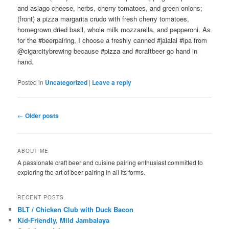
and asiago cheese, herbs, cherry tomatoes, and green onions;
(front) a pizza margarita crudo with fresh cherry tomatoes,
homegrown dried basil, whole milk mozzarella, and pepperoni. As
for the #beerpairing, I choose a freshly canned #jaialai #ipa from
@cigarcitybrewing because #pizza and #craftbeer go hand in
hand.
Posted in
Uncategorized
|
Leave a reply
Post
←
Older posts
navigation
ABOUT ME
A passionate craft beer and cuisine pairing enthusiast committed to
exploring the art of beer pairing in all its forms.
RECENT POSTS
BLT / Chicken Club with Duck Bacon
Kid-Friendly, Mild Jambalaya