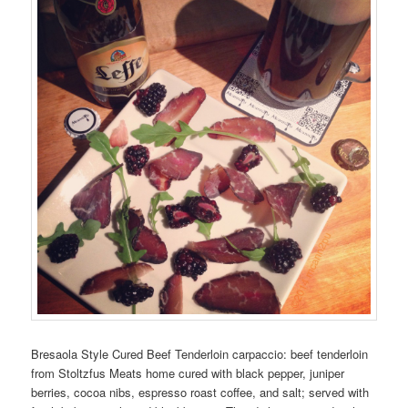
Bresaola Style Cured Beef Tenderloin carpaccio: beef tenderloin
from Stoltzfus Meats home cured with black pepper, juniper
berries, cocoa nibs, espresso roast coffee, and salt; served with