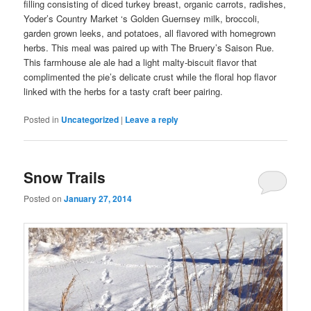
filling consisting of diced turkey breast, organic carrots, radishes,
Yoder’s Country Market ‘s Golden Guernsey milk, broccoli,
garden grown leeks, and potatoes, all flavored with homegrown
herbs. This meal was paired up with The Bruery’s Saison Rue.
This farmhouse ale ale had a light malty-biscuit flavor that
complimented the pie’s delicate crust while the floral hop flavor
linked with the herbs for a tasty craft beer pairing.
Posted in
Uncategorized
|
Leave a reply
Snow Trails
Posted on
January 27, 2014