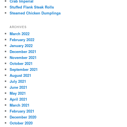
Crab Imperial
Stuffed Flank Steak Rolls
Steamed Chicken Dumplings
ARCHIVES
March 2022
February 2022
January 2022
December 2021
November 2021
October 2021
September 2021
August 2021
July 2021
June 2021
May 2021
April 2021
March 2021
February 2021
December 2020
October 2020