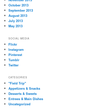
October 2013
September 2013
August 2013
July 2013
May 2013
SOCIAL MEDIA
Flickr
Instagram
Pinterest
Tumblr
Twitter
CATEGORIES
"Field Trip"
Appetizers & Snacks
Desserts & Sweets
Entrees & Main Dishes
Uncategorized