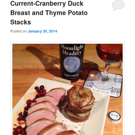
Current-Cranberry Duck
Breast and Thyme Potato
Stacks
Posted on
January 30, 2014