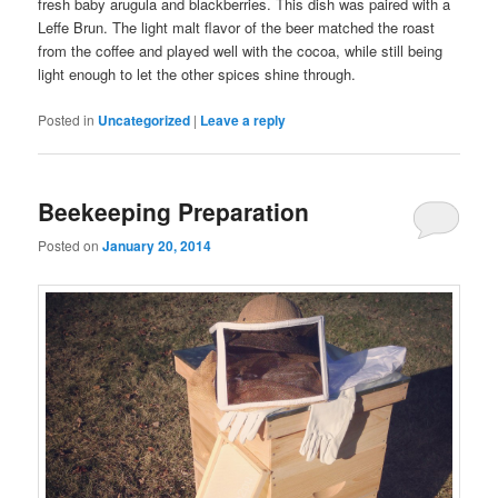
fresh baby arugula and blackberries. This dish was paired with a
Leffe Brun. The light malt flavor of the beer matched the roast
from the coffee and played well with the cocoa, while still being
light enough to let the other spices shine through.
Posted in
Uncategorized
|
Leave a reply
Beekeeping Preparation
Posted on
January 20, 2014