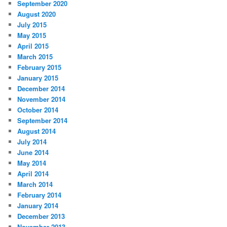
September 2020
August 2020
July 2015
May 2015
April 2015
March 2015
February 2015
January 2015
December 2014
November 2014
October 2014
September 2014
August 2014
July 2014
June 2014
May 2014
April 2014
March 2014
February 2014
January 2014
December 2013
November 2013