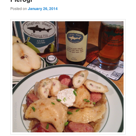
Posted on
January 26, 2014