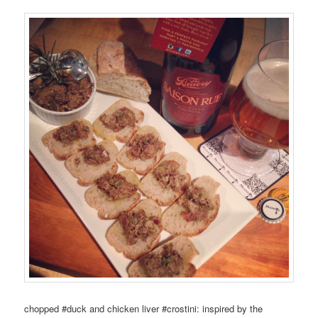
chopped #duck and chicken liver #crostini: inspired by the