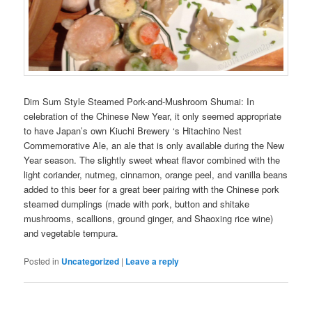
Dim Sum Style Steamed Pork-and-Mushroom Shumai: In
celebration of the Chinese New Year, it only seemed appropriate
to have Japan’s own Kiuchi Brewery ‘s Hitachino Nest
Commemorative Ale, an ale that is only available during the New
Year season. The slightly sweet wheat flavor combined with the
light coriander, nutmeg, cinnamon, orange peel, and vanilla beans
added to this beer for a great beer pairing with the Chinese pork
steamed dumplings (made with pork, button and shitake
mushrooms, scallions, ground ginger, and Shaoxing rice wine)
and vegetable tempura.
Posted in
Uncategorized
|
Leave a reply