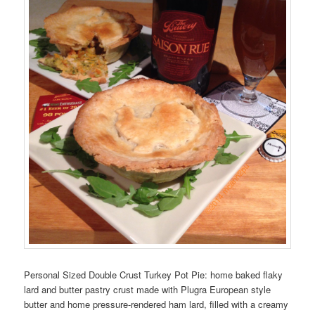
Personal Sized Double Crust Turkey Pot Pie: home baked flaky
lard and butter pastry crust made with Plugra European style
butter and home pressure-rendered ham lard, filled with a creamy