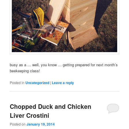
busy as a … well, you know … getting prepared for next month’s
beekeeping class!
Posted in
Uncategorized
|
Leave a reply
Chopped Duck and Chicken
Liver Crostini
Posted on
January 19, 2014