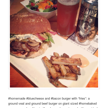
#homemade #bluecheese and #bacon burger with “fries”: a
ground veal and ground beef burger on giant sized #homebaked