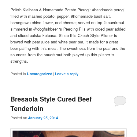
Polish Kielbasa & Homemade Potato Pierogi: #handmade perogi
filled with mashed potato, pepper, #homemade basil salt,
homegrown chive flower, and cheese; served on top #sauerkraut
simmered in @dogfishbeer ‘s Piercing Pils with diced pear added
and sliced polska kolbasa. Since this Czech Style Pilsner is
brewed with pear juice and white pear tea, it made for a great
beer pairing with this meal. The sweetness from the pear and the
sourness from the sauerkraut both played up this pilsner ‘s
strengths.
Posted in
Uncategorized
|
Leave a reply
Bresaola Style Cured Beef
Tenderloin
Posted on
January 25, 2014