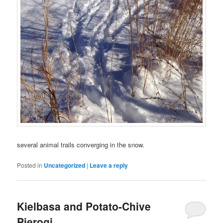
several animal trails converging in the snow.
Posted in
Uncategorized
|
Leave a reply
Kielbasa and Potato-Chive
Pierogi