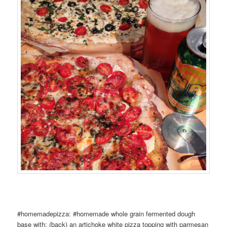
#homemadepizza: #homemade whole grain fermented dough
base with: (back) an artichoke white pizza topping with parmesan