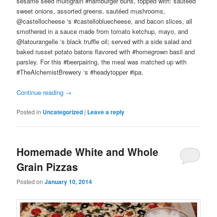
sesame seed multigrain #hamburger buns, topped with: sautéed
sweet onions, assorted greens, sautéed mushrooms,
@castellocheese ‘s #castellobluecheese, and bacon slices, all
smothered in a sauce made from tomato ketchup, mayo, and
@latourangelle ‘s black truffle oil; served with a side salad and
baked russet potato batons flavored with #homegrown basil and
parsley. For this #beerpairing, the meal was matched up with
#TheAlchemistBrewery ‘s #headytopper #ipa.
Continue reading
→
Posted in
Uncategorized
|
Leave a reply
Homemade White and Whole
Grain Pizzas
Posted on
January 10, 2014