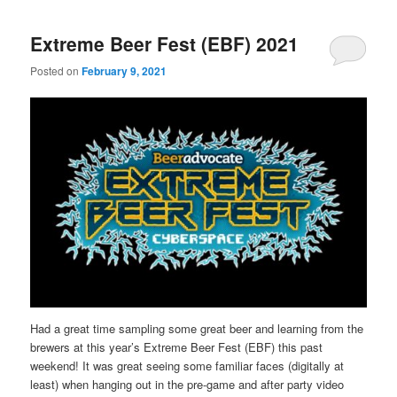
Extreme Beer Fest (EBF) 2021
Posted on
February 9, 2021
Had a great time sampling some great beer and learning from the
brewers at this year’s Extreme Beer Fest (EBF) this past
weekend! It was great seeing some familiar faces (digitally at
least) when hanging out in the pre-game and after party video