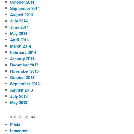
October 2014
September 2014
August 2014
July 2014
June 2014
May 2014
April 2014
March 2014
February 2014
January 2014
December 2013
November 2013
October 2013
September 2013
August 2013
July 2013
May 2013
SOCIAL MEDIA
Flickr
Instagram