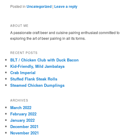
Posted in
Uncategorized
|
Leave a reply
ABOUT ME
A passionate craft beer and cuisine pairing enthusiast committed to
exploring the art of beer pairing in all its forms.
RECENT POSTS
BLT / Chicken Club with Duck Bacon
Kid-Friendly, Mild Jambalaya
Crab Imperial
Stuffed Flank Steak Rolls
Steamed Chicken Dumplings
ARCHIVES
March 2022
February 2022
January 2022
December 2021
November 2021