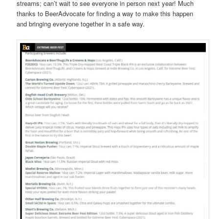
streams; can’t wait to see everyone in person next year! Much
thanks to BeerAdvocate for finding a way to make this happen
and bringing everyone together in a safe way.