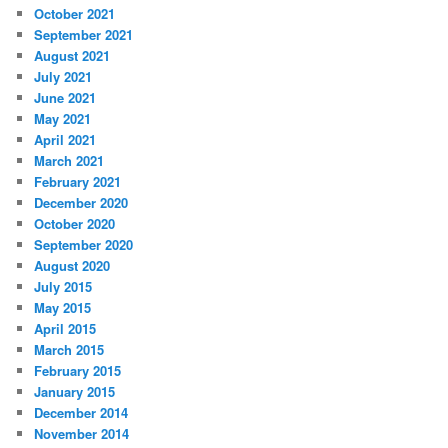
October 2021
September 2021
August 2021
July 2021
June 2021
May 2021
April 2021
March 2021
February 2021
December 2020
October 2020
September 2020
August 2020
July 2015
May 2015
April 2015
March 2015
February 2015
January 2015
December 2014
November 2014