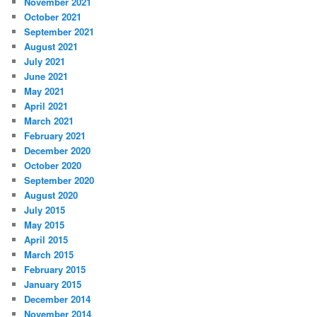
November 2021
October 2021
September 2021
August 2021
July 2021
June 2021
May 2021
April 2021
March 2021
February 2021
December 2020
October 2020
September 2020
August 2020
July 2015
May 2015
April 2015
March 2015
February 2015
January 2015
December 2014
November 2014