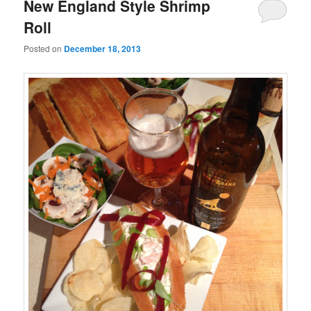
New England Style Shrimp
Roll
Posted on
December 18, 2013