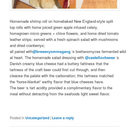
Homemade
shrimp roll on
homebaked
New England-style split
top rolls with home juiced green apple infused celery,
homegrown
micro greens + chive flowers, and home dried tomato
leather strips; served with a fresh spinach salad with mushrooms
and dried cranberrys;
all
paired
with
@breweryommegang
‘s
brettanomyces
fermented
wild
at heart
. The homemade salad dressing with
@castellocheese
‘s
Danish creamy blue cheese had a buttery fattiness that the
tartness of the
craft beer
could first cut through, and then
cleanse the palate with the carbonation; this tartness matched
the “horse-blanket” earthy flavor that blue cheeses have.
The
beer
‘s tart acidity provided a complimentary flavor to the
meal without detracting from the seafoods light sweet flavor.
Posted in
Uncategorized
|
Leave a reply