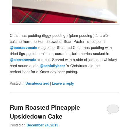
Christmas
pudding (
figgy pudding
) (
plum pudding
) à la bièr
cuisine from the
Homebrewchef
Sean Paxton
’s recipe in
@beeradvocate
magazine. Steamed
Christmas pudding
with
dried
figs
, golden
raisins
,
currants
, tart
cherries
soaked in
@sierranevada
’s
stout
. Served with a side of
jameson whiskey
hard sauce and a
@schlaflybeer
’s
Christmas ale
the
perfect
beer
for a
Xmas
day
beer pairing
.
Posted in
Uncategorized
|
Leave a reply
Rum Roasted Pineapple
Upsidedown Cake
Posted on
December 24, 2013