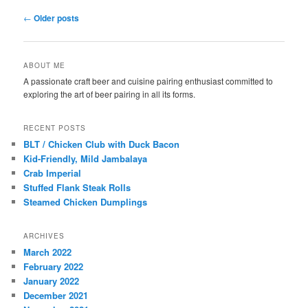
Post
←
Older posts
navigation
ABOUT ME
A passionate craft beer and cuisine pairing enthusiast committed to
exploring the art of beer pairing in all its forms.
RECENT POSTS
BLT / Chicken Club with Duck Bacon
Kid-Friendly, Mild Jambalaya
Crab Imperial
Stuffed Flank Steak Rolls
Steamed Chicken Dumplings
ARCHIVES
March 2022
February 2022
January 2022
December 2021