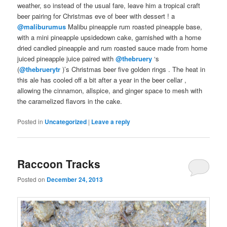
weather, so instead of the usual fare, leave him a
tropical
craft
beer pairing
for
Christmas eve
of
beer with dessert
! a
@maliburumus
Malibu pineapple
rum roasted pineapple base,
with a mini
pineapple upsidedown cake
, garnished with a
home
dried
candied
pineapple
and
rum
roasted sauce made from
home
juiced
pineapple
juice
paired
with
@thebruery
‘s
(
@thebruerytr
)’s
Christmas
beer
five golden rings
. The heat in
this
ale
has cooled off a bit after a year in the
beer cellar
,
allowing the cinnamon, allspice, and ginger space to mesh with
the caramelized flavors in the cake.
Posted in
Uncategorized
|
Leave a reply
Raccoon Tracks
Posted on
December 24, 2013