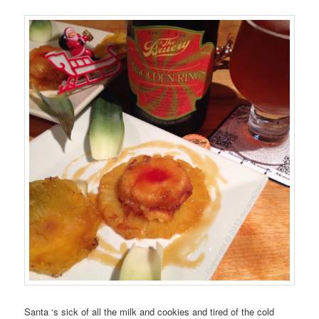
Santa
‘s sick of all the
milk and cookies
and tired of the
cold