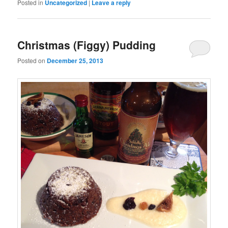
Posted in
Uncategorized
|
Leave a reply
Christmas (Figgy) Pudding
Posted on
December 25, 2013