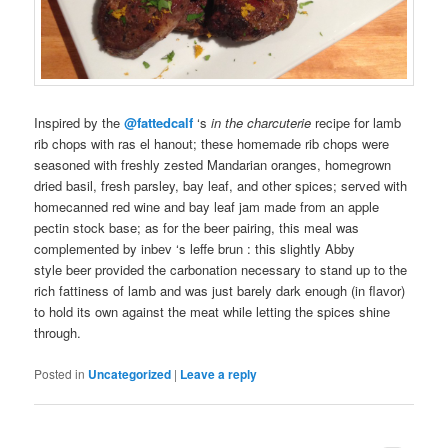
Inspired by the
@fattedcalf
‘s
in the charcuterie
recipe for
lamb
rib
chops
with ras el hanout; these
homemade
rib chops
were
seasoned with freshly zested Mandarian oranges,
homegrown
dried basil,
fresh
parsley, bay leaf, and other spices; served with
homecanned
red wine and bay leaf jam made from an apple
pectin stock base; as for the
beer pairing
, this meal was
complemented by
inbev
‘s leffe brun
: this slightly Abby
style
beer
provided the carbonation necessary to stand up to the
rich fattiness of lamb and was just barely dark enough (in flavor)
to hold its own against the meat while letting the spices shine
through.
Posted in
Uncategorized
|
Leave a reply