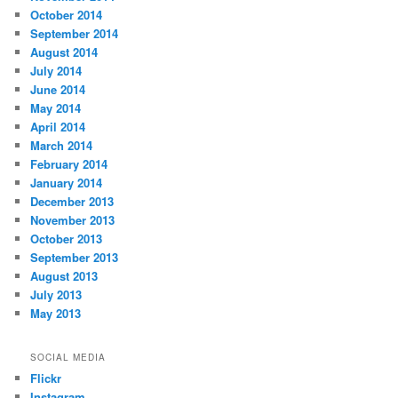
October 2014
September 2014
August 2014
July 2014
June 2014
May 2014
April 2014
March 2014
February 2014
January 2014
December 2013
November 2013
October 2013
September 2013
August 2013
July 2013
May 2013
SOCIAL MEDIA
Flickr
Instagram