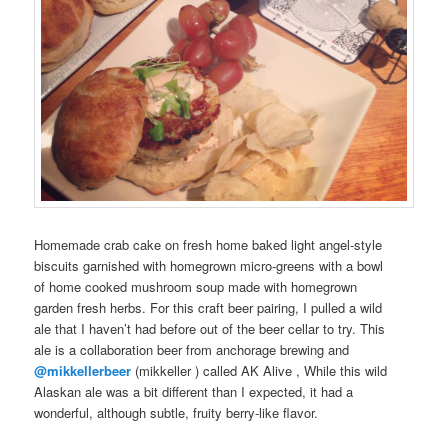
Homemade
crab cake
on
fresh
home baked
light angel-style
biscuits
garnished with
homegrown
micro-greens
with a bowl
of
home cooked
mushroom soup made with
homegrown
garden
fresh
herbs
. For this
craft beer pairing
, I pulled a
wild
ale
that I haven’t had before out of the
beer cellar
to try. This
ale
is a
collaboration
beer
from
anchorage brewing
and
@mikkellerbeer
(
mikkeller
) called
AK Alive
, While this
wild
Alaskan
ale was a bit different than I expected, it had a
wonderful, although subtle, fruity berry-like flavor.