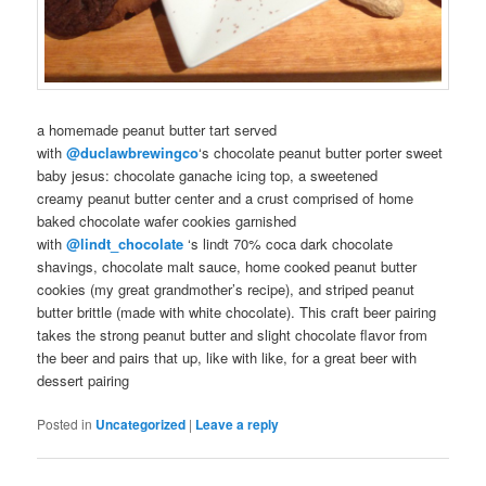
a
homemade
peanut butter tart served
with
@duclawbrewingco
‘s chocolate peanut butter
porter
sweet
baby jesus
:
chocolate
ganache
icing top, a sweetened
creamy
peanut butter
center and a crust comprised of
home
baked
chocolate
wafer
cookies
garnished
with
@lindt_chocolate
‘s
lindt
70% coca dark chocolate
shavings, chocolate malt sauce,
home cooked
peanut butter
cookies (my great grandmother’s recipe), and striped peanut
butter brittle (made with
white chocolate
). This
craft beer pairing
takes the strong peanut butter and slight chocolate flavor from
the
beer
and
pairs
that up, like with like, for a great
beer with
dessert
pairing
Posted in
Uncategorized
|
Leave a reply