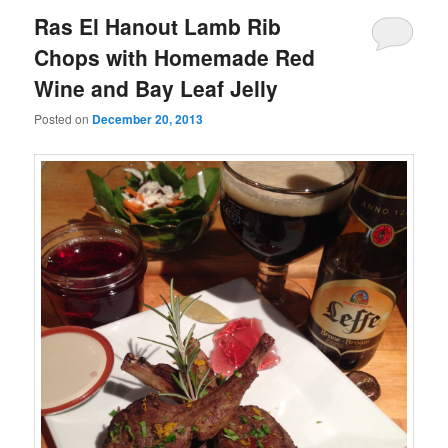
Ras El Hanout Lamb Rib
Chops with Homemade Red
Wine and Bay Leaf Jelly
Posted on
December 20, 2013