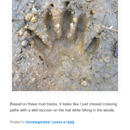
Biased on these
mud
tracks
, it looks like I just missed crossing
paths with a
wild
raccoon
on the
trail
while
hiking
in the
woods
.
Posted in
Uncategorized
|
Leave a reply