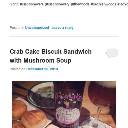
night: #ciscobrewers (#ciscobrewery )#thewoods #pechishwoods #ladyof
Posted in
Uncategorized
|
Leave a reply
Crab Cake Biscuit Sandwich
with Mushroom Soup
Posted on
December 26, 2013