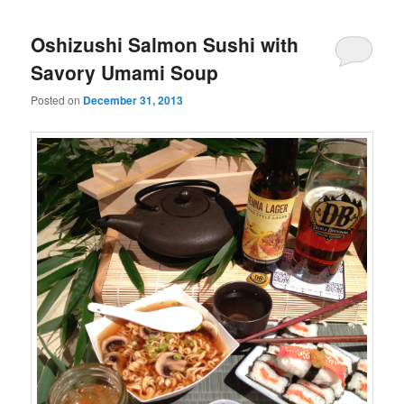
Oshizushi Salmon Sushi with
Savory Umami Soup
Posted on
December 31, 2013