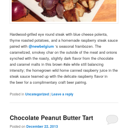
Hardwood-grilled eye round steak with blue cheese polenta,
thyme roasted potatoes, and a
homemade
raspberry steak sauce
paired
with
@newbelgium
‘s seasonal
frambozen
. The
caramelized, smokey char on the outside of the meat and onions
synched with the roasty, slightly dark flavor from the chocolate
and caramel malts in this brown
#ale
while still balancing
intensity; the
homegrown
wild
home canned
raspberry juice in the
steak sauce teamed up with the delicate raspberry flavor in
the
beer
for a complimentary
craft beer pairing
.
Posted in
Uncategorized
|
Leave a reply
Chocolate Peanut Butter Tart
Posted on
December 22, 2013