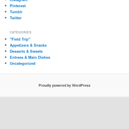
Pinterest
Tumblr
Twitter
CATEGORIES
"Field Trip"
Appetizers & Snacks
Desserts & Sweets
Entrees & Main Dishes
Uncategorized
Proudly powered by WordPress