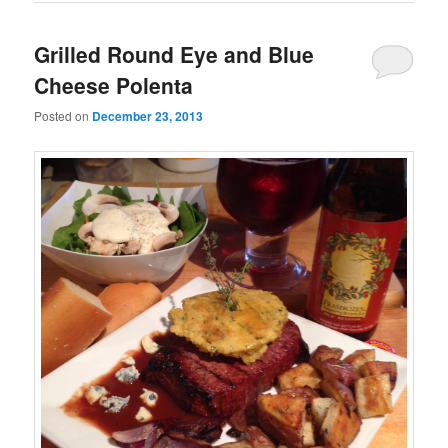
Grilled Round Eye and Blue
Cheese Polenta
Posted on
December 23, 2013