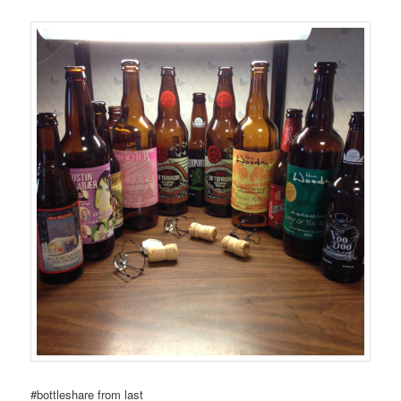
#bottleshare from last