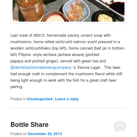
Last meal of #2013: homemade
savory
umami
soup
with
mushrooms
,
home rolled
oshizushi
salmon
sushi
pressed in a
wooden
oshizushihako
(top left),
home canned
(
ball jar
in bottom
left)
Filipino
-style
atchara
(
achara
atsara
) (
pickled
papaya
and
pickled ginger
), served with
green tea
and
@devilsbackbonebrewingcompany
‘s
Vienna Lager
. This
beer
had enough malt to complement the
mushroom
flavor while still
being light enough to work with the
fish
for a great
craft beer
pairing
.
Posted in
Uncategorized
|
Leave a reply
Bottle Share
Posted on
December 28, 2013