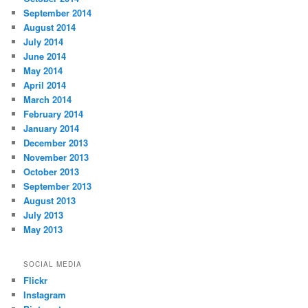
September 2014
August 2014
July 2014
June 2014
May 2014
April 2014
March 2014
February 2014
January 2014
December 2013
November 2013
October 2013
September 2013
August 2013
July 2013
May 2013
SOCIAL MEDIA
Flickr
Instagram