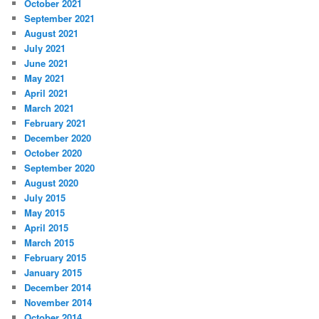
October 2021
September 2021
August 2021
July 2021
June 2021
May 2021
April 2021
March 2021
February 2021
December 2020
October 2020
September 2020
August 2020
July 2015
May 2015
April 2015
March 2015
February 2015
January 2015
December 2014
November 2014
October 2014