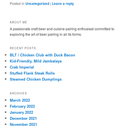
Posted in
Uncategorized
|
Leave a reply
ABOUT ME
A passionate craft beer and cuisine pairing enthusiast committed to
exploring the art of beer pairing in all its forms.
RECENT POSTS
BLT / Chicken Club with Duck Bacon
Kid-Friendly, Mild Jambalaya
Crab Imperial
Stuffed Flank Steak Rolls
Steamed Chicken Dumplings
ARCHIVES
March 2022
February 2022
January 2022
December 2021
November 2021