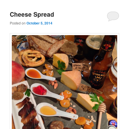
Cheese Spread
Posted on
October 5, 2014