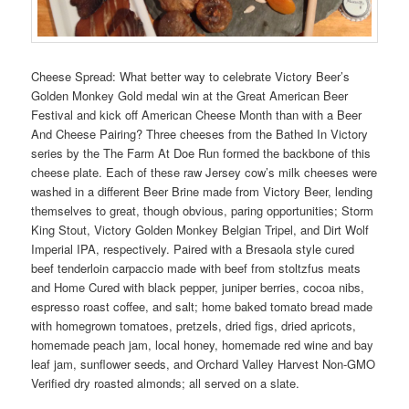
Cheese Spread: What better way to celebrate Victory Beer’s
Golden Monkey Gold medal win at the Great American Beer
Festival and kick off American Cheese Month than with a Beer
And Cheese Pairing? Three cheeses from the Bathed In Victory
series by the The Farm At Doe Run formed the backbone of this
cheese plate. Each of these raw Jersey cow’s milk cheeses were
washed in a different Beer Brine made from Victory Beer, lending
themselves to great, though obvious, paring opportunities; Storm
King Stout, Victory Golden Monkey Belgian Tripel, and Dirt Wolf
Imperial IPA, respectively. Paired with a Bresaola style cured
beef tenderloin carpaccio made with beef from stoltzfus meats
and Home Cured with black pepper, juniper berries, cocoa nibs,
espresso roast coffee, and salt; home baked tomato bread made
with homegrown tomatoes, pretzels, dried figs, dried apricots,
homemade peach jam, local honey, homemade red wine and bay
leaf jam, sunflower seeds, and Orchard Valley Harvest Non-GMO
Verified dry roasted almonds; all served on a slate.