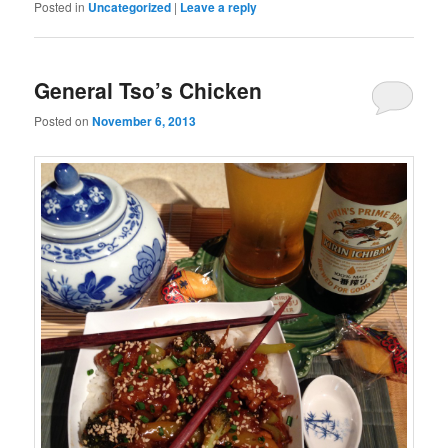
Posted in
Uncategorized
|
Leave a reply
General Tso’s Chicken
Posted on
November 6, 2013