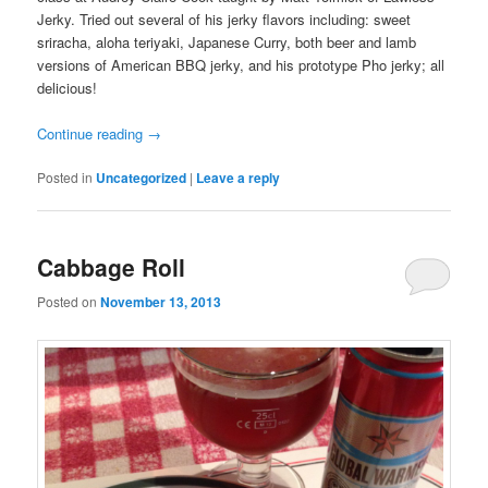
Jerky. Tried out several of his jerky flavors including: sweet
sriracha, aloha teriyaki, Japanese Curry, both beer and lamb
versions of American BBQ jerky, and his prototype Pho jerky; all
delicious!
Continue reading
→
Posted in
Uncategorized
|
Leave a reply
Cabbage Roll
Posted on
November 13, 2013