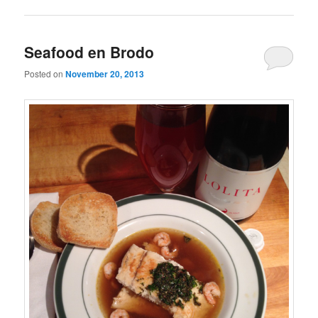
Seafood en Brodo
Posted on
November 20, 2013