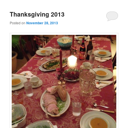
Thanksgiving 2013
Posted on
November 28, 2013