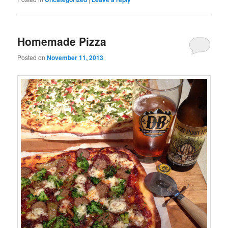
Homemade Pizza
Posted on
November 11, 2013