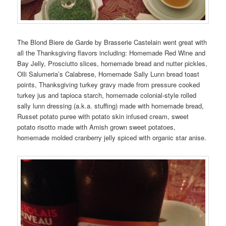
The Blond Biere de Garde by Brasserie Castelain went great with
all the Thanksgiving flavors including: Homemade Red Wine and
Bay Jelly, Prosciutto slices, homemade bread and nutter pickles,
Olli Salumeria’s Calabrese, Homemade Sally Lunn bread toast
points, Thanksgiving turkey gravy made from pressure cooked
turkey jus and tapioca starch, homemade colonial-style rolled
sally lunn dressing (a.k.a. stuffing) made with homemade bread,
Russet potato puree with potato skin infused cream, sweet
potato risotto made with Amish grown sweet potatoes,
homemade molded cranberry jelly spiced with organic star anise.