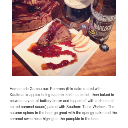
Homemade Gateau aux Pommes (this cake stated with
Kauffman’s apples being caramelized in a skillet, then baked in
between layers of buttery batter and topped off with a drizzle of
salted caramel sauce) paired with Southern Tier’s Warlock. The
autumn spices in the beer go great with the spongy cake and the
caramel sweetness highlights the pumpkin in the beer.