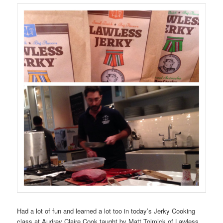
Had a lot of fun and learned a lot too in today’s Jerky Cooking
class at Audrey Claire Cook taught by Matt Tolmick of Lawless