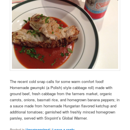
The recent cold snap calls for some warm comfort food!
Homemade gwumpki (a Polish) style cabbage roll) made with
ground beef, fresh cabbage from the farmers market, organic
carrots, onions, basmati rice, and homegrown banana peppers; in
a sauce made from homemade Hungarian flavored ketchup and
additional tomatoes; garnished with freshly minced homegrown
parsley, served with Sixpoint’s Global Warmer.
Posted in
Uncategorized
|
Leave a reply