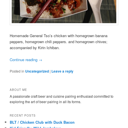
Homemade General Tso’s chicken with homegrown banana
peppers, homegrown chili peppers. and homegrown chives;
accompanied by Kirin Ichiban.
Continue reading
→
Posted in
Uncategorized
|
Leave a reply
ABOUT ME
A passionate craft beer and cuisine pairing enthusiast committed to
exploring the art of beer pairing in all its forms.
RECENT POSTS
BLT / Chicken Club with Duck Bacon