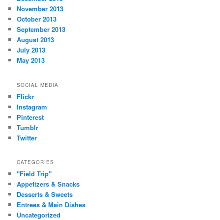
November 2013
October 2013
September 2013
August 2013
July 2013
May 2013
SOCIAL MEDIA
Flickr
Instagram
Pinterest
Tumblr
Twitter
CATEGORIES
"Field Trip"
Appetizers & Snacks
Desserts & Sweets
Entrees & Main Dishes
Uncategorized