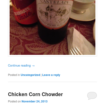
Continue reading
→
Posted in
Uncategorized
|
Leave a reply
Chicken Corn Chowder
Posted on
November 24, 2013