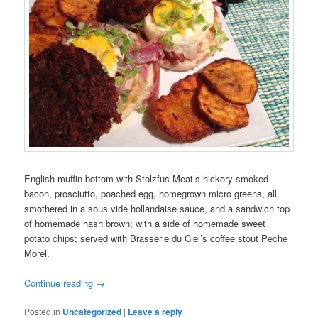
English muffin bottom with Stolzfus Meat’s hickory smoked
bacon, prosciutto, poached egg, homegrown micro greens, all
smothered in a sous vide hollandaise sauce, and a sandwich top
of homemade hash brown; with a side of homemade sweet
potato chips; served with Brasserie du Ciel’s coffee stout Peche
Morel.
Continue reading
→
Posted in
Uncategorized
|
Leave a reply