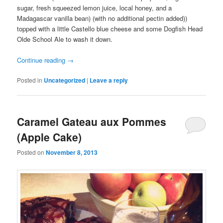
sugar, fresh squeezed lemon juice, local honey, and a
Madagascar vanilla bean) (with no additional pectin added))
topped with a little Castello blue cheese and some Dogfish Head
Olde School Ale to wash it down.
Continue reading
→
Posted in
Uncategorized
|
Leave a reply
Caramel Gateau aux Pommes
(Apple Cake)
Posted on
November 8, 2013