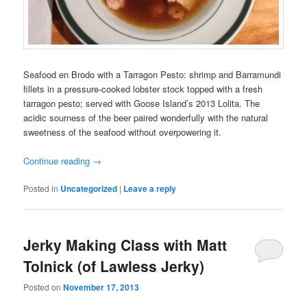
Seafood en Brodo with a Tarragon Pesto: shrimp and Barramundi
fillets in a pressure-cooked lobster stock topped with a fresh
tarragon pesto; served with Goose Island’s 2013 Lolita. The
acidic sourness of the beer paired wonderfully with the natural
sweetness of the seafood without overpowering it.
Continue reading
→
Posted in
Uncategorized
|
Leave a reply
Jerky Making Class with Matt
Tolnick (of Lawless Jerky)
Posted on
November 17, 2013