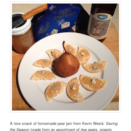
A nice snack of homemade pear jam from Kevin Wests’
Saving
the Season
(made from an assortment of ripe pears, organic