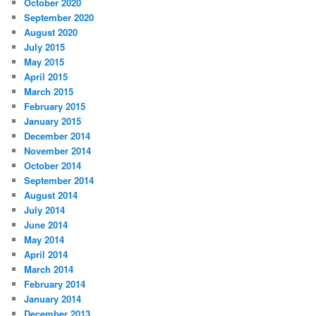
October 2020
September 2020
August 2020
July 2015
May 2015
April 2015
March 2015
February 2015
January 2015
December 2014
November 2014
October 2014
September 2014
August 2014
July 2014
June 2014
May 2014
April 2014
March 2014
February 2014
January 2014
December 2013