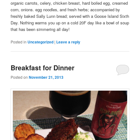
organic carrots, celery, chicken breast, hard boiled egg, creamed
corn, onions. egg noodles, and fresh herbs; accompanied by
freshly baked Sally Lunn bread; served with a Goose Island Sixth
Day. Nothing warms you up on a cold 20F day like a bowl of soup
that has been simmering all day!
Posted in
Uncategorized
|
Leave a reply
Breakfast for Dinner
Posted on
November 21, 2013