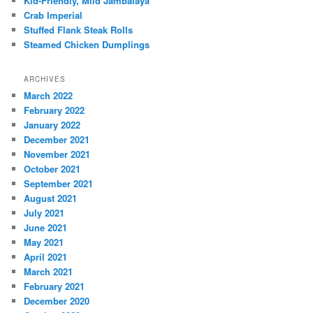
Kid-Friendly, Mild Jambalaya
Crab Imperial
Stuffed Flank Steak Rolls
Steamed Chicken Dumplings
ARCHIVES
March 2022
February 2022
January 2022
December 2021
November 2021
October 2021
September 2021
August 2021
July 2021
June 2021
May 2021
April 2021
March 2021
February 2021
December 2020