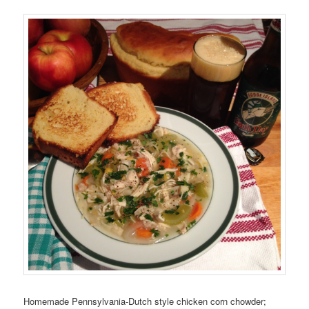
Homemade Pennsylvania-Dutch style chicken corn chowder;