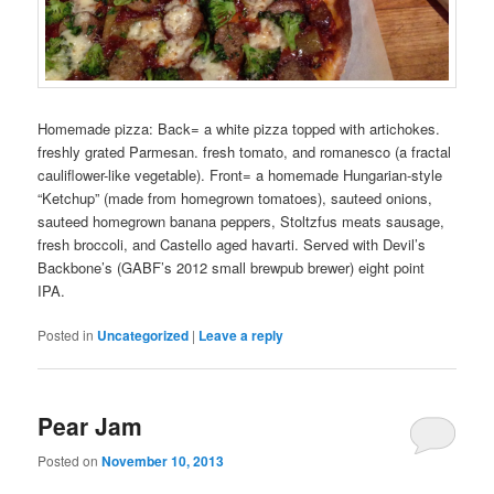
Homemade pizza: Back= a white pizza topped with artichokes.
freshly grated Parmesan. fresh tomato, and romanesco (a fractal
cauliflower-like vegetable). Front= a homemade Hungarian-style
“Ketchup” (made from homegrown tomatoes), sauteed onions,
sauteed homegrown banana peppers, Stoltzfus meats sausage,
fresh broccoli, and Castello aged havarti. Served with Devil’s
Backbone’s (GABF’s 2012 small brewpub brewer) eight point
IPA.
Posted in
Uncategorized
|
Leave a reply
Pear Jam
Posted on
November 10, 2013