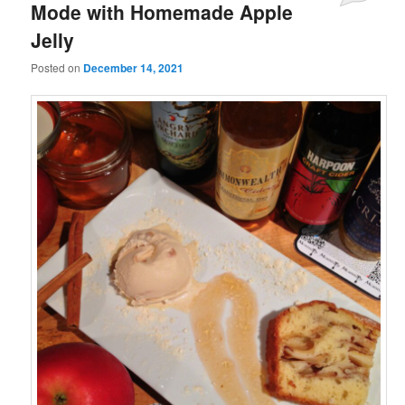
Mode with Homemade Apple
Jelly
Posted on
December 14, 2021