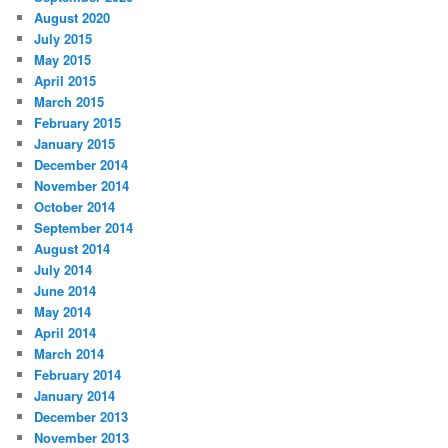
August 2020
July 2015
May 2015
April 2015
March 2015
February 2015
January 2015
December 2014
November 2014
October 2014
September 2014
August 2014
July 2014
June 2014
May 2014
April 2014
March 2014
February 2014
January 2014
December 2013
November 2013