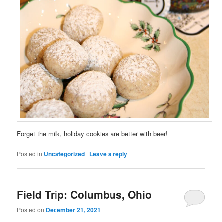
Forget the milk, holiday cookies are better with beer!
Posted in
Uncategorized
|
Leave a reply
Field Trip: Columbus, Ohio
Posted on
December 21, 2021