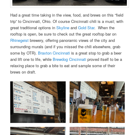
Had a great time taking in the view, food, and brews on this “field
trip” to Cincinnati, Ohio. Of course Cincinnati chili is a must; with
great traditional options in
Skyline
and
Gold Star
. When the
rooftop is open, be sure to check out the great rooftop bar on
Rhinegeist
brewery, offering panoramic views of the city and
surrounding murals (and if you missed the chili elsewhere, grab
some by OTR).
Braxton Cincinnati
is a great stop to grab a beer
and lift one to life, while
Brewdog Cincinnati
proved itself to be a
relaxing place to grab a bite to eat and sample some of their
brews on draft.