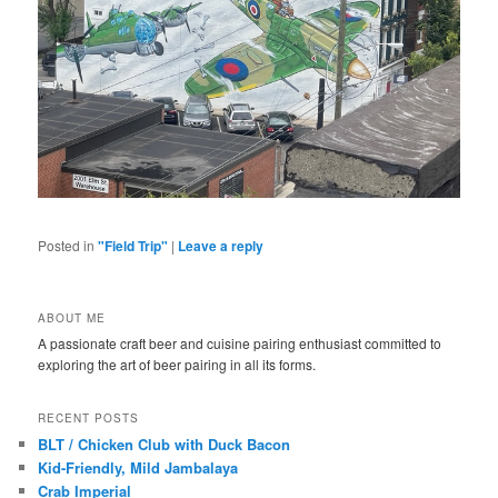
Posted in
"Field Trip"
|
Leave a reply
ABOUT ME
A passionate craft beer and cuisine pairing enthusiast committed to
exploring the art of beer pairing in all its forms.
RECENT POSTS
BLT / Chicken Club with Duck Bacon
Kid-Friendly, Mild Jambalaya
Crab Imperial