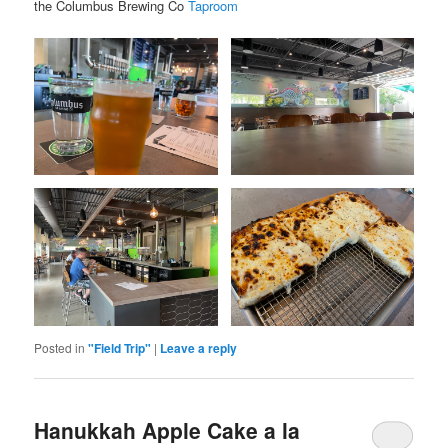
the Columbus Brewing Co
Taproom
Posted in
"Field Trip"
|
Leave a reply
Hanukkah Apple Cake a la