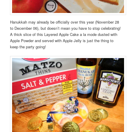
Hanukkah may already be officially over this year (November 28
to December 06), but doesn’t mean you have to stop celebrating!
A thick slice of this Layered Apple Cake a la mode dusted with
Apple Powder and served with Apple Jelly is just the thing to
keep the party going!