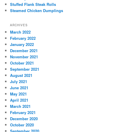
Stuffed Flank Steak Rolls
Steamed Chicken Dumplings
ARCHIVES
March 2022
February 2022
January 2022
December 2021
November 2021
October 2021
September 2021
August 2021
July 2021
June 2021
May 2021
April 2021
March 2021
February 2021
December 2020
October 2020
September 2020