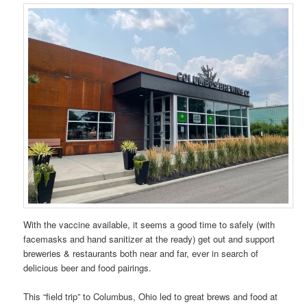
With the vaccine available, it seems a good time to safely (with
facemasks and hand sanitizer at the ready) get out and support
breweries & restaurants both near and far, ever in search of
delicious beer and food pairings.
This “field trip” to Columbus, Ohio led to great brews and food at