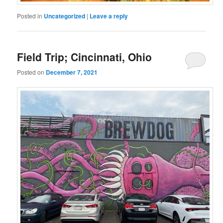
Posted in
Uncategorized
|
Leave a reply
Field Trip; Cincinnati, Ohio
Posted on
December 7, 2021