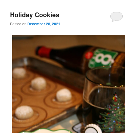
Holiday Cookies
Posted on
December 28, 2021