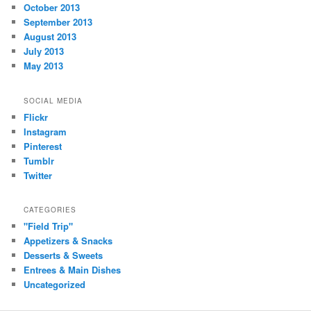
October 2013
September 2013
August 2013
July 2013
May 2013
SOCIAL MEDIA
Flickr
Instagram
Pinterest
Tumblr
Twitter
CATEGORIES
"Field Trip"
Appetizers & Snacks
Desserts & Sweets
Entrees & Main Dishes
Uncategorized