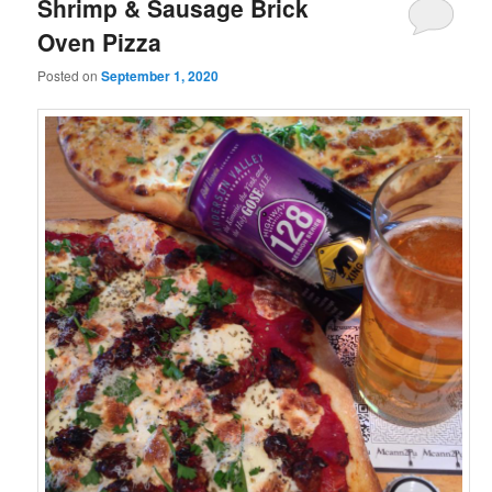
Shrimp & Sausage Brick
Oven Pizza
Posted on
September 1, 2020