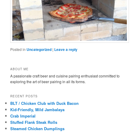
Posted in
Uncategorized
|
Leave a reply
ABOUT ME
A passionate craft beer and cuisine pairing enthusiast committed to
exploring the art of beer pairing in all its forms.
RECENT POSTS
BLT / Chicken Club with Duck Bacon
Kid-Friendly, Mild Jambalaya
Crab Imperial
Stuffed Flank Steak Rolls
Steamed Chicken Dumplings