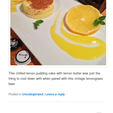
This chilled lemon pudding cake with lemon butter was just the
thing to cool down with when paired with this vintage lemongrass
beer.
Posted in
Uncategorized
|
Leave a reply