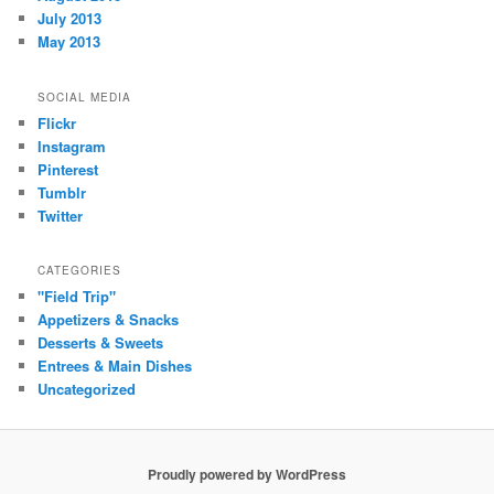
July 2013
May 2013
SOCIAL MEDIA
Flickr
Instagram
Pinterest
Tumblr
Twitter
CATEGORIES
"Field Trip"
Appetizers & Snacks
Desserts & Sweets
Entrees & Main Dishes
Uncategorized
Proudly powered by WordPress