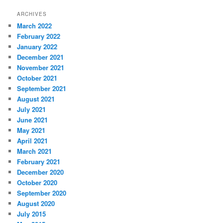
ARCHIVES
March 2022
February 2022
January 2022
December 2021
November 2021
October 2021
September 2021
August 2021
July 2021
June 2021
May 2021
April 2021
March 2021
February 2021
December 2020
October 2020
September 2020
August 2020
July 2015