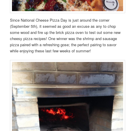
Since National Cheese Pizza Day is just around the corner
(September 5th), it seemed as good an excuse as any to chop
some wood and fire up the brick pizza oven to test out some new
cheesy pizza recipes! One winner was the shrimp and sausage
pizza paired with a refreshing gose; the perfect pairing to savor
while enjoying these last few weeks of summer!