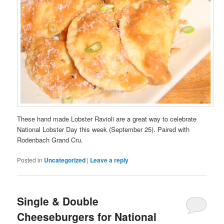
These hand made Lobster Ravioli are a great way to celebrate
National Lobster Day this week (September 25). Paired with
Rodenbach Grand Cru.
Posted in
Uncategorized
|
Leave a reply
Single & Double
Cheeseburgers for National