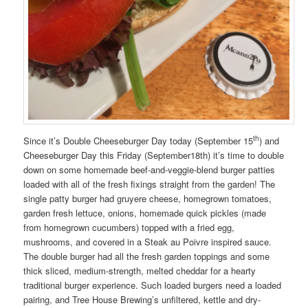
th
Since it’s Double Cheeseburger Day today (September 15
) and
Cheeseburger Day this Friday (September18th) it’s time to double
down on some homemade beef-and-veggie-blend burger patties
loaded with all of the fresh fixings straight from the garden! The
single patty burger had gruyere cheese, homegrown tomatoes,
garden fresh lettuce, onions, homemade quick pickles (made
from homegrown cucumbers) topped with a fried egg,
mushrooms, and covered in a Steak au Poivre inspired sauce.
The double burger had all the fresh garden toppings and some
thick sliced, medium-strength, melted cheddar for a hearty
traditional burger experience. Such loaded burgers need a loaded
pairing, and Tree House Brewing’s unfiltered, kettle and dry-