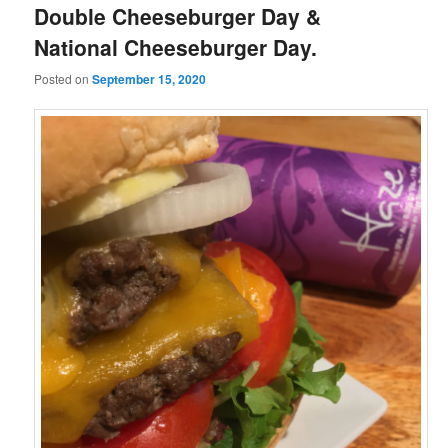
Double Cheeseburger Day &
National Cheeseburger Day.
Posted on
September 15, 2020