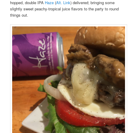
hopped, double IPA
Haze
(
Alt. Link
) delivered; bringing some
slightly sweet peachy-tropical juice flavors to the party to round
things out.