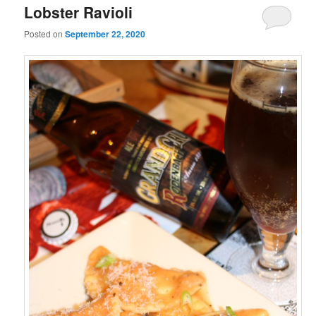
Lobster Ravioli
Posted on
September 22, 2020