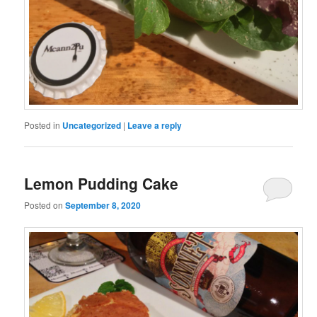
Posted in
Uncategorized
|
Leave a reply
Lemon Pudding Cake
Posted on
September 8, 2020