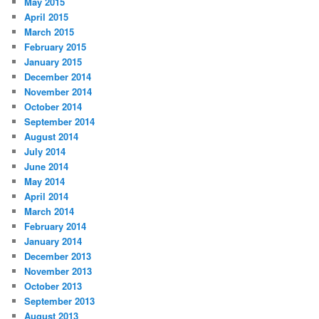
May 2015
April 2015
March 2015
February 2015
January 2015
December 2014
November 2014
October 2014
September 2014
August 2014
July 2014
June 2014
May 2014
April 2014
March 2014
February 2014
January 2014
December 2013
November 2013
October 2013
September 2013
August 2013