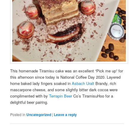
This homemade Tiramisu cake was an excellent “Pick me up” for
this afternoon since today is National Coffee Day 2020. Layered
home baked lady fingers soaked in
Asbach Uralt
Brandy, rich
mascarpone cheese, and some slightly bitter dark cocoa were
complimented with by
Terrapin Beer
Co’s TiramisuHoo for a
delightful beer pairing.
Posted in
Uncategorized
|
Leave a reply