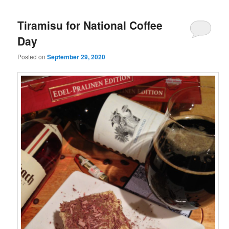
Tiramisu for National Coffee
Day
Posted on
September 29, 2020