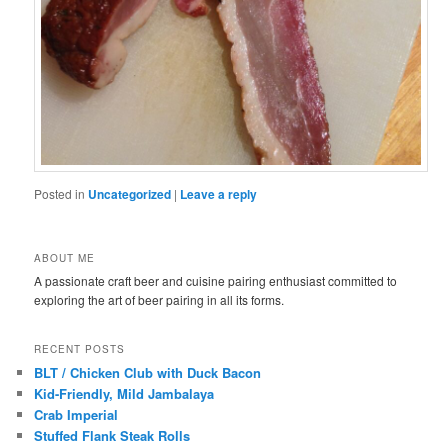
Posted in
Uncategorized
|
Leave a reply
ABOUT ME
A passionate craft beer and cuisine pairing enthusiast committed to
exploring the art of beer pairing in all its forms.
RECENT POSTS
BLT / Chicken Club with Duck Bacon
Kid-Friendly, Mild Jambalaya
Crab Imperial
Stuffed Flank Steak Rolls