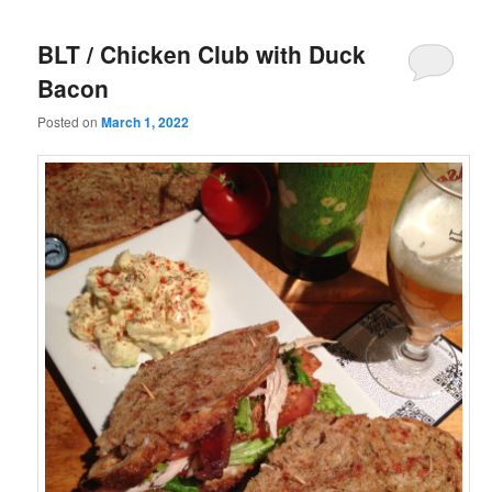
BLT / Chicken Club with Duck
Bacon
Posted on
March 1, 2022