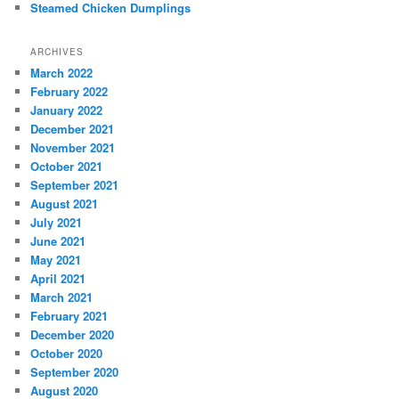
Steamed Chicken Dumplings
ARCHIVES
March 2022
February 2022
January 2022
December 2021
November 2021
October 2021
September 2021
August 2021
July 2021
June 2021
May 2021
April 2021
March 2021
February 2021
December 2020
October 2020
September 2020
August 2020