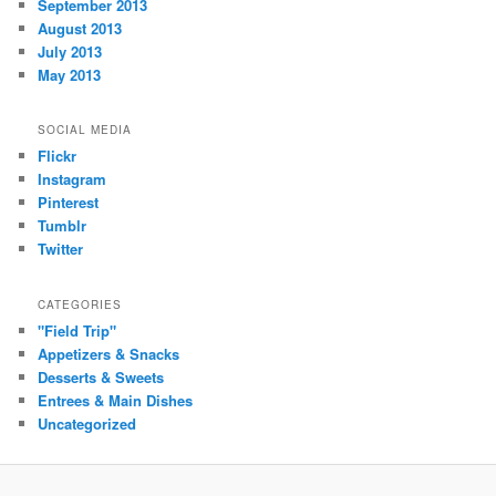
September 2013
August 2013
July 2013
May 2013
SOCIAL MEDIA
Flickr
Instagram
Pinterest
Tumblr
Twitter
CATEGORIES
"Field Trip"
Appetizers & Snacks
Desserts & Sweets
Entrees & Main Dishes
Uncategorized