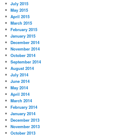
July 2015
May 2015
April 2015
March 2015
February 2015
January 2015
December 2014
November 2014
October 2014
September 2014
August 2014
July 2014
June 2014
May 2014
April 2014
March 2014
February 2014
January 2014
December 2013
November 2013
October 2013