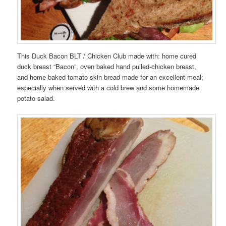
This Duck Bacon BLT / Chicken Club made with: home cured
duck breast “Bacon”, oven baked hand pulled-chicken breast,
and home baked tomato skin bread made for an excellent meal;
especially when served with a cold brew and some homemade
potato salad.