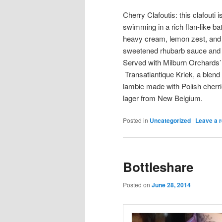
Cherry Clafoutis: this clafouti
swimming in a rich flan-like b
heavy cream, lemon zest, an
sweetened rhubarb sauce and 
Served with Milburn Orchards’
Transatlantique Kriek, a blen
lambic made with Polish cherr
lager from New Belgium.
Posted in
Uncategorized
|
Leave a r
Bottleshare
Posted on
June 28, 2014