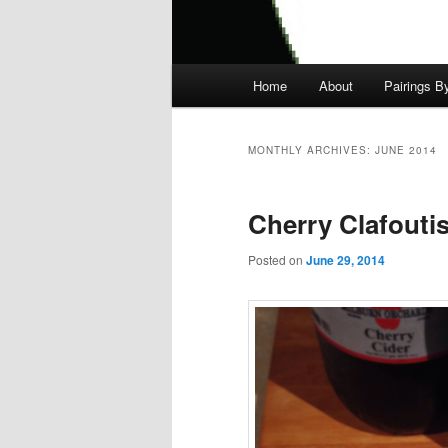
Main
Home
About
Pairings B
menu
MONTHLY ARCHIVES:
JUNE 2014
Cherry Clafouti
Posted on
June 29, 2014