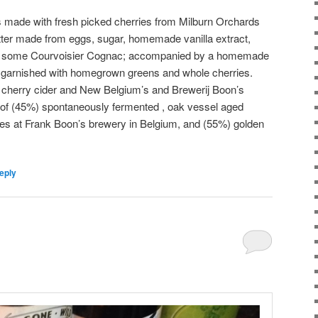
 is made with fresh picked cherries from Milburn Orchards
atter made from eggs, sugar, homemade vanilla extract,
d some Courvoisier Cognac; accompanied by a homemade
garnished with homegrown greens and whole cherries.
 cherry cider and New Belgium’s and Brewerij Boon’s
d of (45%) spontaneously fermented , oak vessel aged
ies at Frank Boon’s brewery in Belgium, and (55%) golden
eply