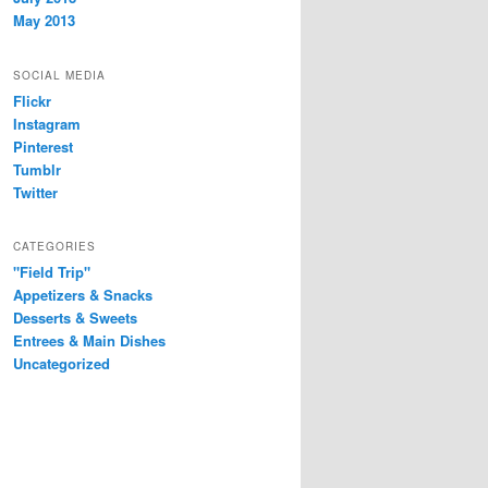
May 2013
SOCIAL MEDIA
Flickr
Instagram
Pinterest
Tumblr
Twitter
CATEGORIES
"Field Trip"
Appetizers & Snacks
Desserts & Sweets
Entrees & Main Dishes
Uncategorized