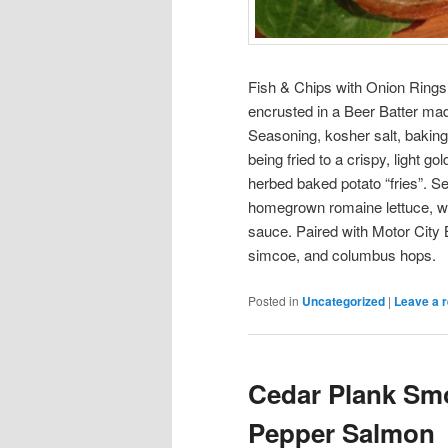
Fish & Chips with Onion Rings: 
encrusted in a Beer Batter mad
Seasoning, kosher salt, baking
being fried to a crispy, light 
herbed baked potato “fries”. S
homegrown romaine lettuce, wi
sauce. Paired with Motor City 
simcoe, and columbus hops.
Posted in
Uncategorized
|
Leave a r
Cedar Plank Sm
Pepper Salmon