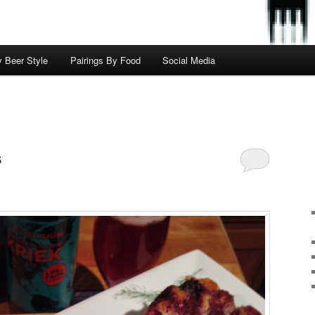
y Beer Style
Pairings By Food
Social Media
s