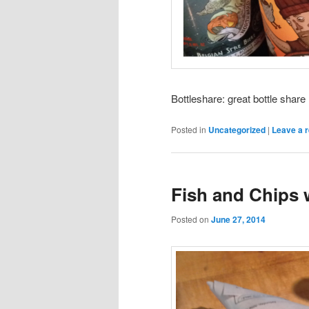
Bottleshare: great bottle share
Posted in
Uncategorized
|
Leave a r
Fish and Chips 
Posted on
June 27, 2014