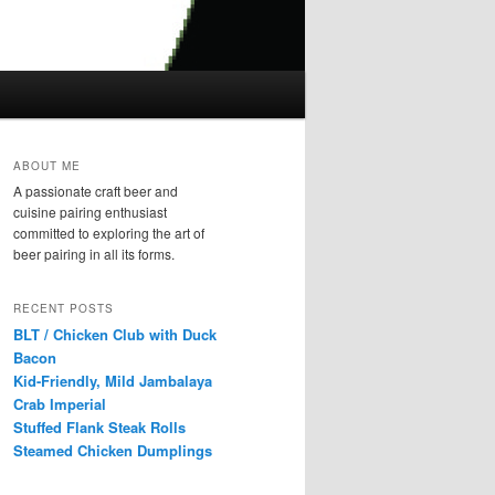
ABOUT ME
A passionate craft beer and
cuisine pairing enthusiast
committed to exploring the art of
beer pairing in all its forms.
RECENT POSTS
BLT / Chicken Club with Duck
Bacon
Kid-Friendly, Mild Jambalaya
Crab Imperial
Stuffed Flank Steak Rolls
Steamed Chicken Dumplings