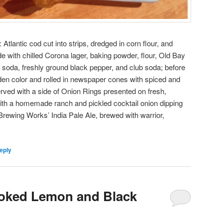
Atlantic cod cut into strips, dredged in corn flour, and
e with chilled Corona lager, baking powder, flour, Old Bay
 soda, freshly ground black pepper, and club soda; before
golden color and rolled in newspaper cones with spiced and
erved with a side of Onion Rings presented on fresh,
th a homemade ranch and pickled cocktail onion dipping
Brewing Works’ India Pale Ale, brewed with warrior,
eply
oked Lemon and Black