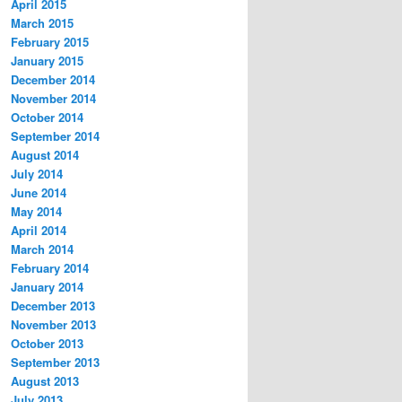
April 2015
March 2015
February 2015
January 2015
December 2014
November 2014
October 2014
September 2014
August 2014
July 2014
June 2014
May 2014
April 2014
March 2014
February 2014
January 2014
December 2013
November 2013
October 2013
September 2013
August 2013
July 2013