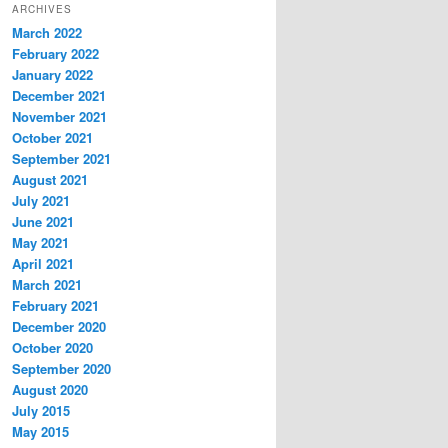
ARCHIVES
March 2022
February 2022
January 2022
December 2021
November 2021
October 2021
September 2021
August 2021
July 2021
June 2021
May 2021
April 2021
March 2021
February 2021
December 2020
October 2020
September 2020
August 2020
July 2015
May 2015