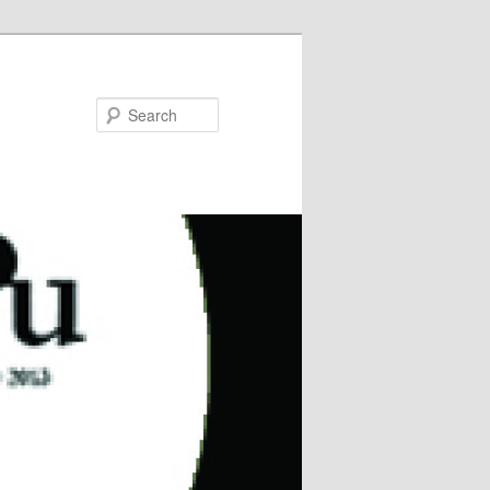
Search