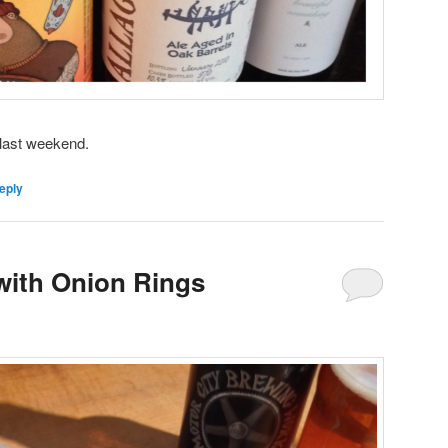
 last weekend.
eply
with Onion Rings