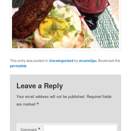
This entry was posted in
Uncategorized
by
mcann2pu
. Bookmark the
permalink
.
Leave a Reply
Your email address will not be published.
Required fields
*
are marked
*
Comment