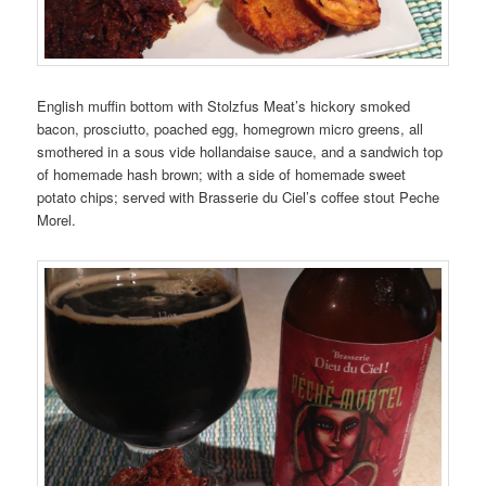
English muffin bottom with Stolzfus Meat’s hickory smoked
bacon, prosciutto, poached egg, homegrown micro greens, all
smothered in a sous vide hollandaise sauce, and a sandwich top
of homemade hash brown; with a side of homemade sweet
potato chips; served with Brasserie du Ciel’s coffee stout Peche
Morel.