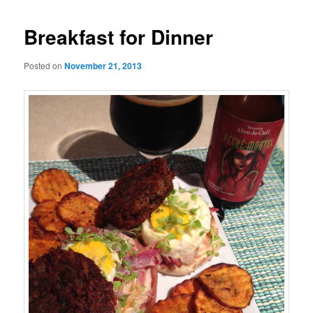
Breakfast for Dinner
Posted on
November 21, 2013