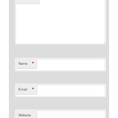
*
Name
*
Email
Website