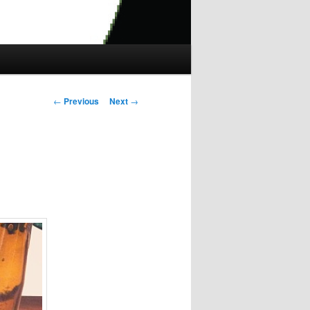
Post
←
Previous
Next
→
navigation