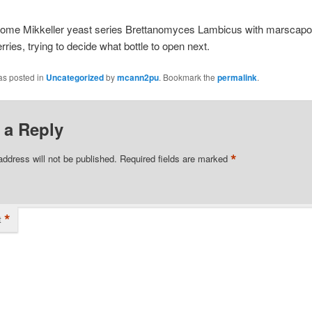
some Mikkeller yeast series Brettanomyces Lambicus with marscap
rries, trying to decide what bottle to open next.
as posted in
Uncategorized
by
mcann2pu
. Bookmark the
permalink
.
 a Reply
*
address will not be published.
Required fields are marked
*
t