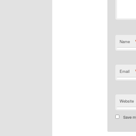
Name
Email
Website
Save my