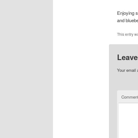
Enjoying 
and bluebe
This entry w
Leave
Your email 
Commen