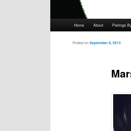
Main
Home
About
Pairings B
menu
Posted on
September 8, 2013
Mar