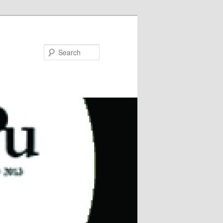
Search