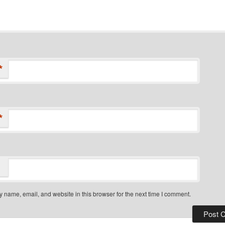
*
*
 name, email, and website in this browser for the next time I comment.