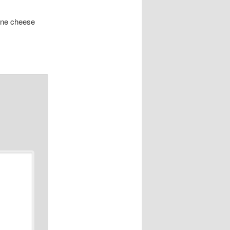
one cheese