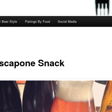
y Beer Style
Pairings By Food
Social Media
scapone Snack