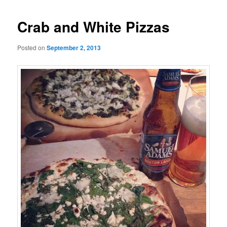
Crab and White Pizzas
Posted on
September 2, 2013