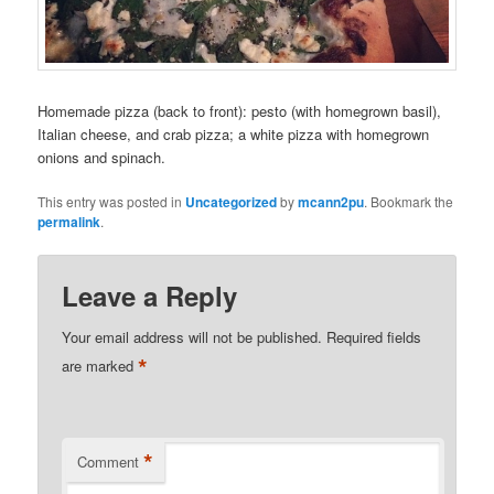
Homemade pizza (back to front): pesto (with homegrown basil),
Italian cheese, and crab pizza; a white pizza with homegrown
onions and spinach.
This entry was posted in
Uncategorized
by
mcann2pu
. Bookmark the
permalink
.
Leave a Reply
Your email address will not be published.
Required fields
*
are marked
*
Comment