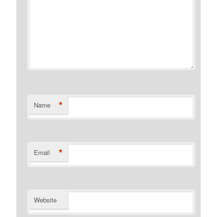
*
Name
*
Email
Website