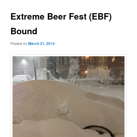
Extreme Beer Fest (EBF)
Bound
Posted on
March 21, 2014