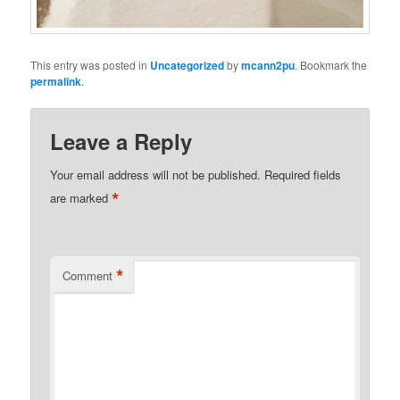
This entry was posted in
Uncategorized
by
mcann2pu
. Bookmark the
permalink
.
Leave a Reply
Your email address will not be published.
Required fields
*
are marked
*
Comment