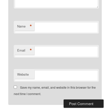
*
Name
*
Email
Website
Save my name, email, and website in this browser for the
next time I comment.