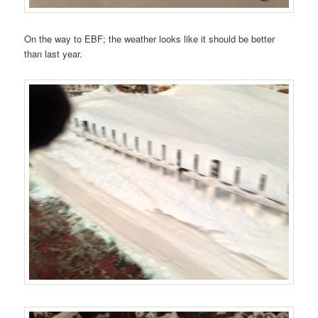
On the way to EBF; the weather looks like it should be better
than last year.