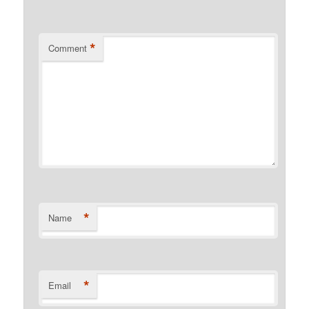
*
Comment
*
Name
*
Email