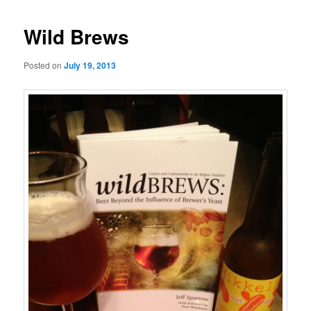
Wild Brews
Posted on
July 19, 2013