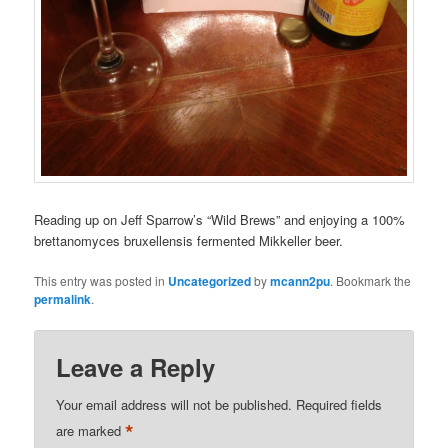
Reading up on Jeff Sparrow’s “Wild Brews” and enjoying a 100%
brettanomyces bruxellensis fermented Mikkeller beer.
This entry was posted in
Uncategorized
by
mcann2pu
. Bookmark the
permalink
.
Leave a Reply
Your email address will not be published.
Required fields
*
are marked