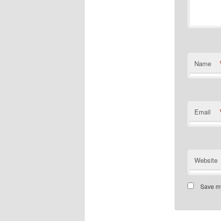
Name
Email
Website
Save my