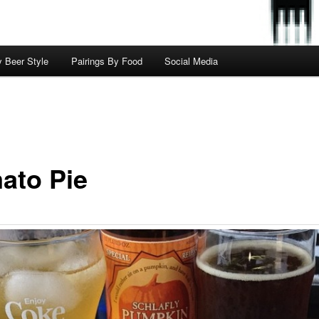
y Beer Style
Pairings By Food
Social Media
ato Pie