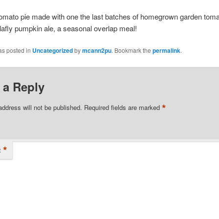
mato pie made with one the last batches of homegrown garden toma
afly pumpkin ale, a seasonal overlap meal!
as posted in
Uncategorized
by
mcann2pu
. Bookmark the
permalink
.
 a Reply
*
address will not be published.
Required fields are marked
*
t