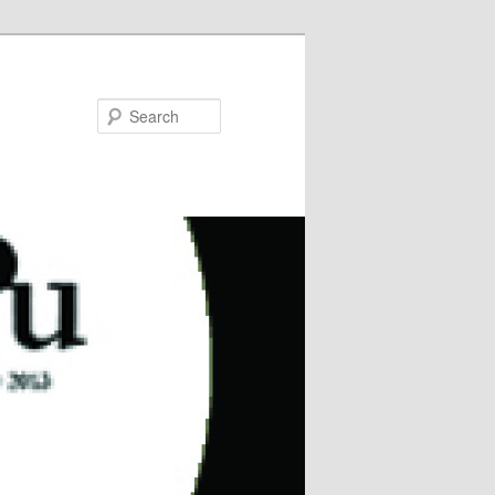
Search