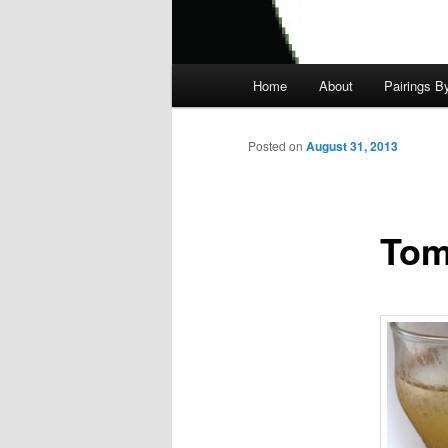
Main
Home
About
Pairings B
menu
Posted on
August 31, 2013
Tom