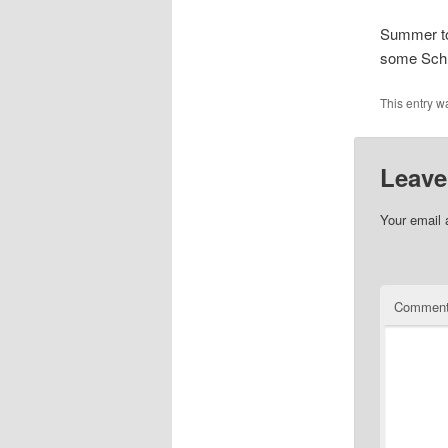
Summer to
some Schl
This entry w
Leave
Your email 
Commen