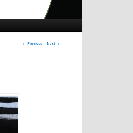
Post
←
Previous
Next
→
navigation