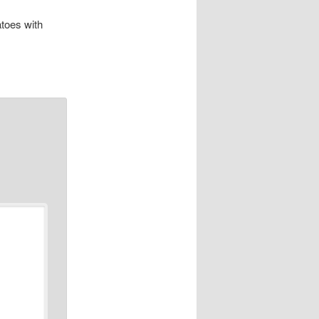
toes with