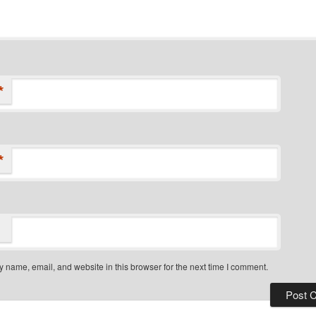
*
*
 name, email, and website in this browser for the next time I comment.