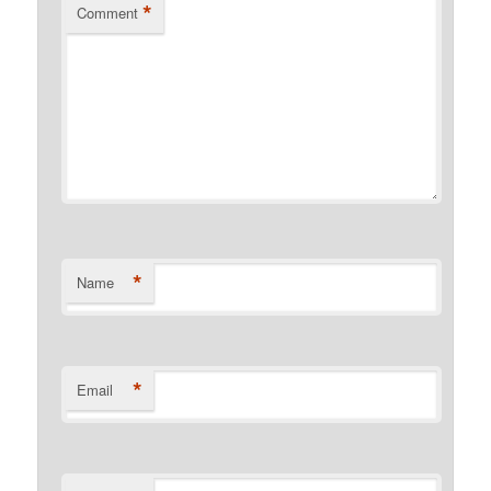
*
Comment
*
Name
*
Email