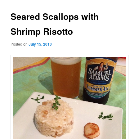
Seared Scallops with
Shrimp Risotto
Posted on
July 15, 2013