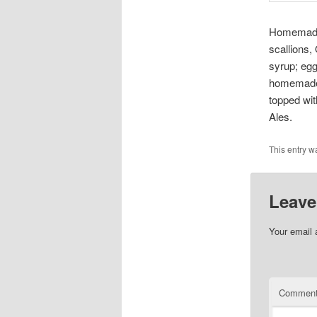
Homemade 
scallions,
syrup; eg
homemade 
topped wit
Ales.
This entry w
Leave
Your email 
Commen