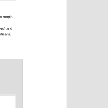
ic maple
,
es) and
rtisanal