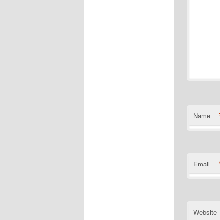
Name
Email
Website