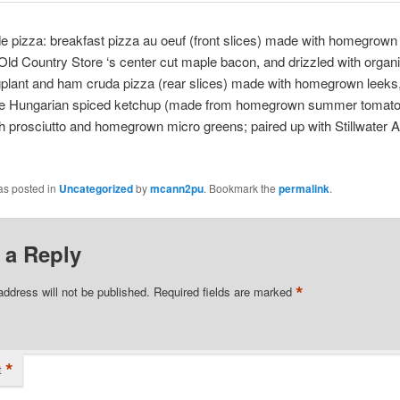
pizza: breakfast pizza au oeuf (front slices) made with homegrown
Old Country Store
‘s center cut maple bacon, and drizzled with organ
gplant and ham cruda pizza (rear slices) made with homegrown leeks
Hungarian spiced ketchup (made from homegrown summer tomato
h prosciutto and homegrown micro greens; paired up with
Stillwater A
as posted in
Uncategorized
by
mcann2pu
. Bookmark the
permalink
.
 a Reply
*
address will not be published.
Required fields are marked
*
t