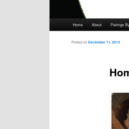
Main
Home
About
Pairings B
menu
Posted on
December 11, 2013
Hom