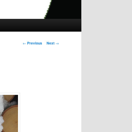
Post
←
Previous
Next
→
navigation