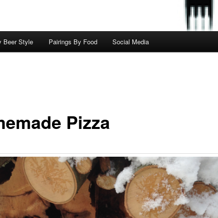
y Beer Style
Pairings By Food
Social Media
emade Pizza