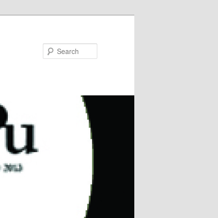
Search