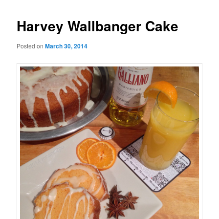
Harvey Wallbanger Cake
Posted on
March 30, 2014