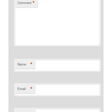
*
Comment
*
Name
*
Email