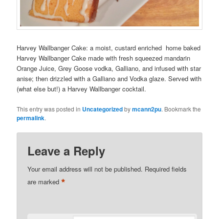
Harvey Wallbanger Cake: a moist, custard enriched home baked
Harvey Wallbanger Cake made with fresh squeezed mandarin
Orange Juice, Grey Goose vodka, Galliano, and infused with star
anise; then drizzled with a Galliano and Vodka glaze. Served with
(what else but!) a Harvey Wallbanger cocktail.
This entry was posted in
Uncategorized
by
mcann2pu
. Bookmark the
permalink
.
Leave a Reply
Your email address will not be published.
Required fields
*
are marked