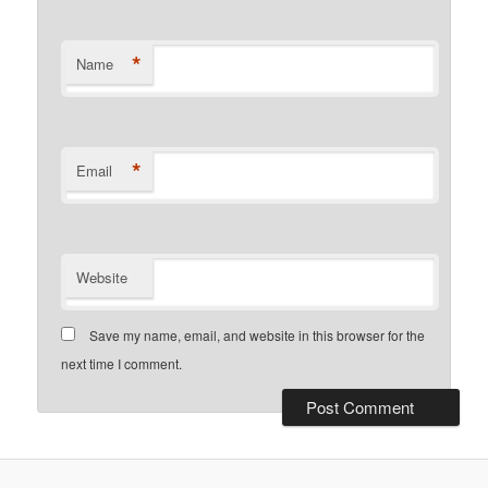
*
Name
*
Email
Website
Save my name, email, and website in this browser for the
next time I comment.