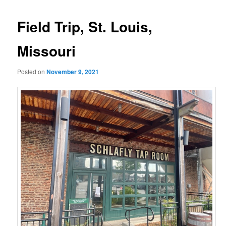
Field Trip, St. Louis,
Missouri
Posted on
November 9, 2021