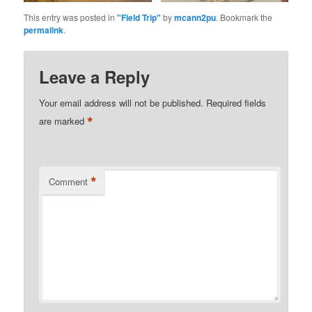
This entry was posted in
"Field Trip"
by
mcann2pu
. Bookmark the
permalink
.
Leave a Reply
Your email address will not be published.
Required fields
*
are marked
*
Comment