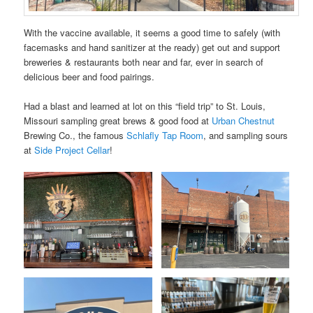
With the vaccine available, it seems a good time to safely (with
facemasks and hand sanitizer at the ready) get out and support
breweries & restaurants both near and far, ever in search of
delicious beer and food pairings.
Had a blast and learned at lot on this “field trip” to St. Louis,
Missouri sampling great brews & good food at
Urban Chestnut
Brewing Co., the famous
Schlafly Tap Room
, and sampling sours
at
Side Project Cellar
!