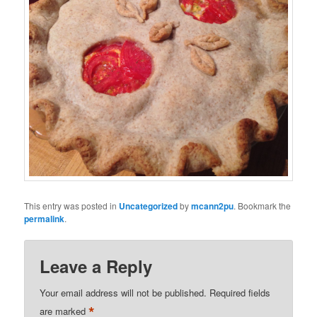
This entry was posted in
Uncategorized
by
mcann2pu
. Bookmark the
permalink
.
Leave a Reply
Your email address will not be published.
Required fields
*
are marked