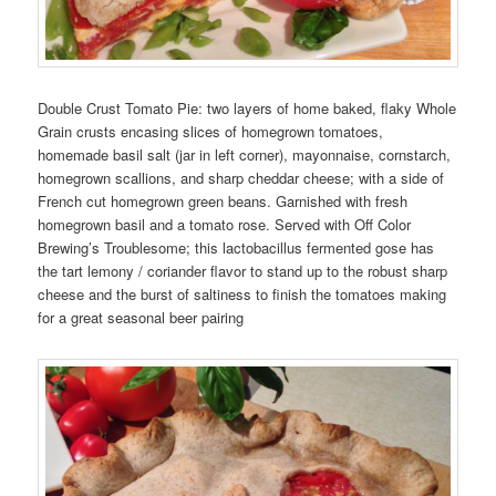
Double Crust Tomato Pie: two layers of home baked, flaky Whole
Grain crusts encasing slices of homegrown tomatoes,
homemade basil salt (jar in left corner), mayonnaise, cornstarch,
homegrown scallions, and sharp cheddar cheese; with a side of
French cut homegrown green beans. Garnished with fresh
homegrown basil and a tomato rose. Served with Off Color
Brewing’s Troublesome; this lactobacillus fermented gose has
the tart lemony / coriander flavor to stand up to the robust sharp
cheese and the burst of saltiness to finish the tomatoes making
for a great seasonal beer pairing