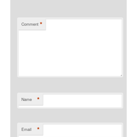
*
Comment
*
Name
*
Email