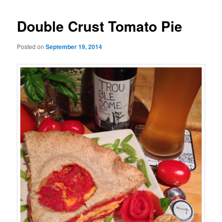
Double Crust Tomato Pie
Posted on
September 19, 2014