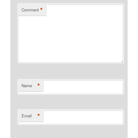
*
Comment
*
Name
*
Email