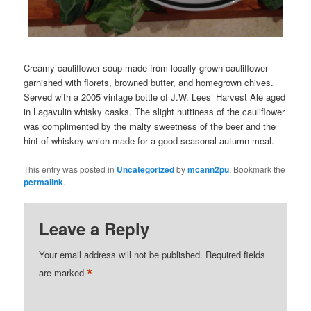
Creamy cauliflower soup made from locally grown cauliflower
garnished with florets, browned butter, and homegrown chives.
Served with a 2005 vintage bottle of J.W. Lees’ Harvest Ale aged
in Lagavulin whisky casks. The slight nuttiness of the cauliflower
was complimented by the malty sweetness of the beer and the
hint of whiskey which made for a good seasonal autumn meal.
This entry was posted in
Uncategorized
by
mcann2pu
. Bookmark the
permalink
.
Leave a Reply
Your email address will not be published.
Required fields
*
are marked