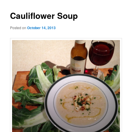
Cauliflower Soup
Posted on
October 14, 2013